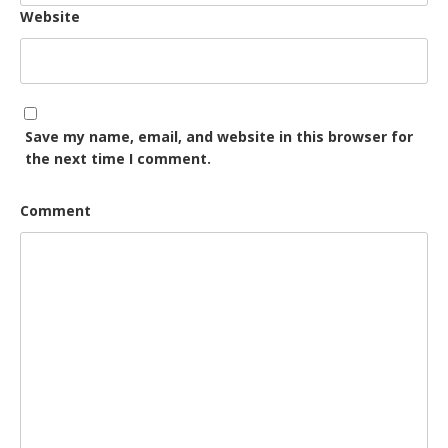
Website
Save my name, email, and website in this browser for
the next time I comment.
Comment