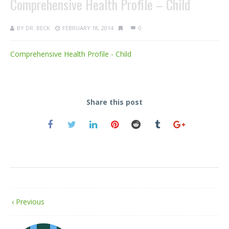
Comprehensive Health Profile – Child
BY
DR. BECK
FEBRUARY 18, 2014
0
Comprehensive Health Profile - Child
Share this post
Previous