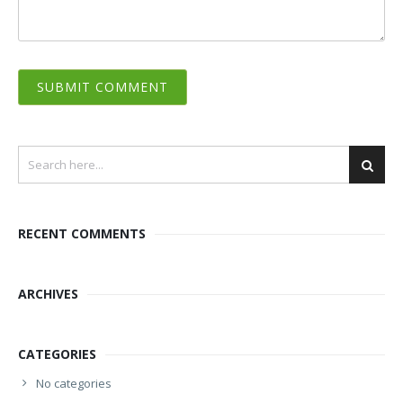
RECENT COMMENTS
ARCHIVES
CATEGORIES
No categories