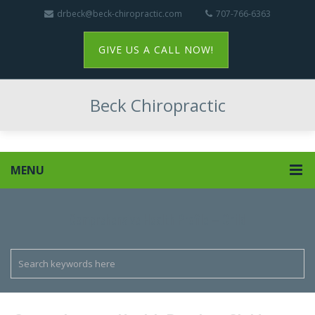
drbeck@beck-chiropractic.com
707-766-6363
GIVE US A CALL NOW!
Beck Chiropractic
MENU
Comprehensive Health Profile – Child