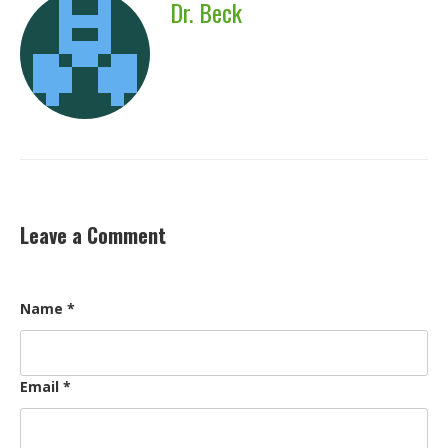
Dr. Beck
Leave a Comment
Name
*
Email
*