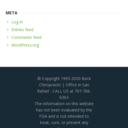
META
Log in
Entries feed
Comments feed
WordPress.org
© Copyright 1993-2020 Beck
Chiropractic | Office in San
Rafael - CALL US at 707-766-
6363
The information on this website
has not been evaluated by the
FDA and is not intended to
treat, cure, or prevent any