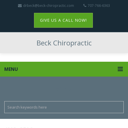
drbeck@beck-chiropractic.com
707-766-6363
GIVE US A CALL NOW!
Beck Chiropractic
MENU
IMG_2782