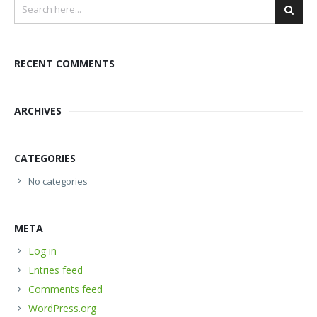
RECENT COMMENTS
ARCHIVES
CATEGORIES
No categories
META
Log in
Entries feed
Comments feed
WordPress.org