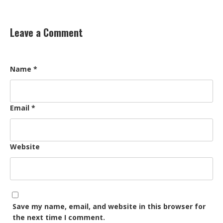
Leave a Comment
Name
*
Email
*
Website
Save my name, email, and website in this browser for
the next time I comment.