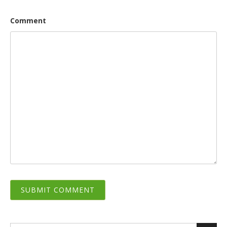
Comment