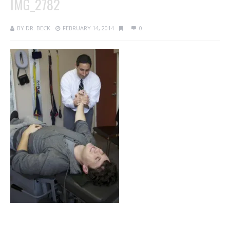
IMG_2782
BY
DR. BECK
FEBRUARY 14, 2014
0