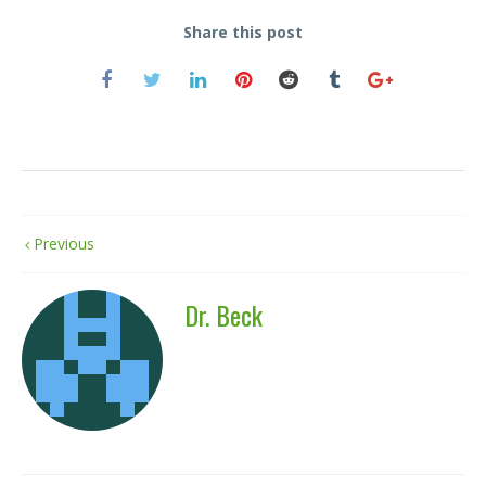
Share this post
Previous
Dr. Beck