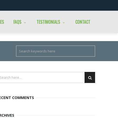
CES
FAQS
TESTIMONIALS
CONTACT
ECENT COMMENTS
RCHIVES