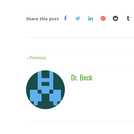
Share this post
Previous
Dr. Beck