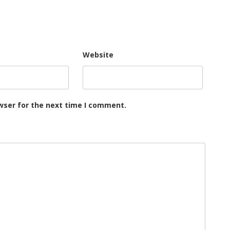
Website
wser for the next time I comment.