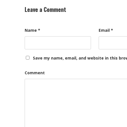
Leave a Comment
Name
*
Email
*
Save my name, email, and website in this bro
Comment