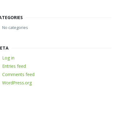
ATEGORIES
No categories
ETA
Log in
Entries feed
Comments feed
WordPress.org