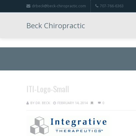
drbeck@beck-chiropractic.com
707-766-6363
Beck Chiropractic
ITI-Logo-Small
ITI-Logo-Small
BY
DR. BECK
FEBRUARY 14, 2014
0