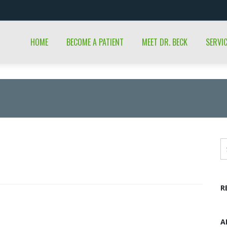
HOME
BECOME A PATIENT
MEET DR. BECK
SERVI
R
A