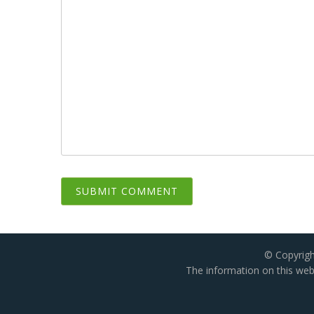
© Copyrigh
The information on this webs