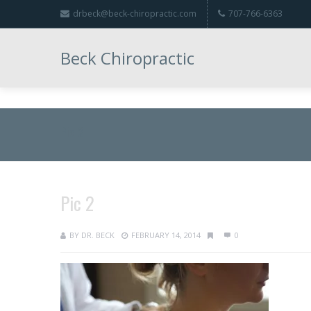
drbeck@beck-chiropractic.com
707-766-6363
Beck Chiropractic
Pic 2
Pic 2
BY
DR. BECK
FEBRUARY 14, 2014
0