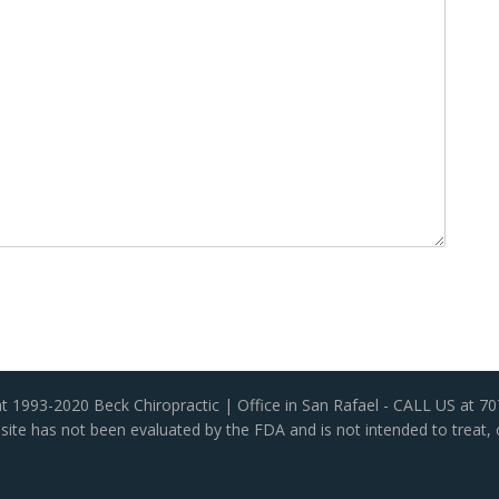
t 1993-2020 Beck Chiropractic | Office in San Rafael - CALL US at 7
ite has not been evaluated by the FDA and is not intended to treat, 