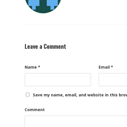
Leave a Comment
Name
*
Email
*
Save my name, email, and website in this bro
Comment