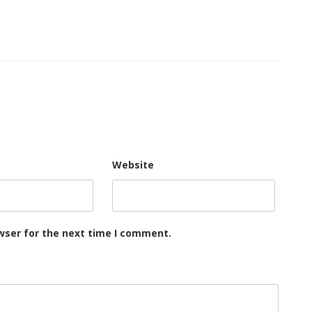
Website
wser for the next time I comment.