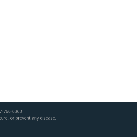
07-766-6363
cure, or prevent any disease.