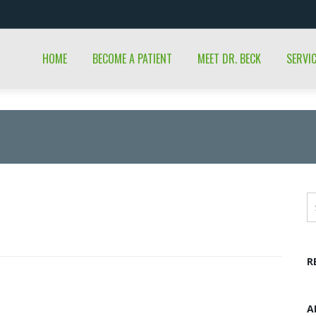
HOME
BECOME A PATIENT
MEET DR. BECK
SERVI
R
A