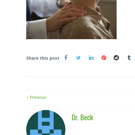
Share this post
Previous
Dr. Beck