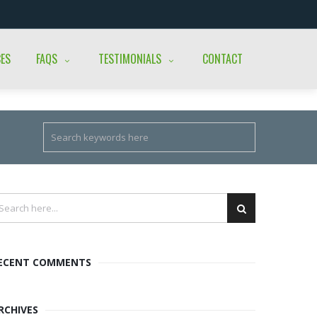
CES
FAQS
TESTIMONIALS
CONTACT
ECENT COMMENTS
RCHIVES