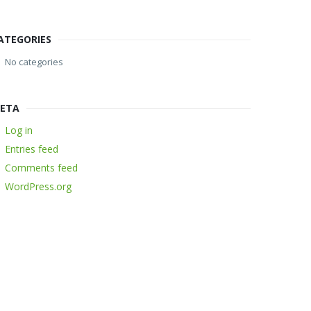
ATEGORIES
No categories
ETA
Log in
Entries feed
Comments feed
WordPress.org